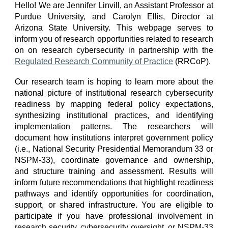
Hello! We are Jennifer Linvill, an Assistant Professor at
Purdue University, and Carolyn Ellis, Director at
Arizona State University. This webpage serves to
inform you of research opportunities related to research
on on research cybersecurity in partnership with the
Regulated Research Community of Practice
(RRCoP).
Our research team is hoping to learn more about the
national picture of institutional research cybersecurity
readiness by mapping federal policy expectations,
synthesizing institutional practices, and identifying
implementation patterns. The researchers will
document how institutions interpret government policy
(i.e., National Security Presidential Memorandum 33 or
NSPM-33), coordinate governance and ownership,
and structure training and assessment. Results will
inform future recommendations that highlight readiness
pathways and identify opportunities for coordination,
support, or shared infrastructure.
You are eligible to
participate if you have professional
involvement in
research security, cybersecurity oversight, or NSPM-33