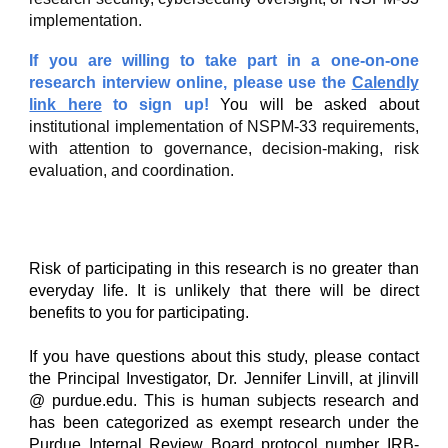
implementation.
If you are willing to take part in a one-on-one
research interview online, please use the
Calendly
link here
to sign up!
You will be asked about
institutional implementation of NSPM-33 requirements,
with attention to governance, decision-making, risk
evaluation, and coordination.
Risk of participating in this research is no greater than
everyday life. It is unlikely that there will be direct
benefits to you for participating.
If you have questions about this study, please contact
the Principal Investigator, Dr. Jennifer Linvill, at jlinvill
@ purdue.edu. This is human subjects research and
has been categorized as exempt research under the
Purdue Internal Review Board protocol number IRB-