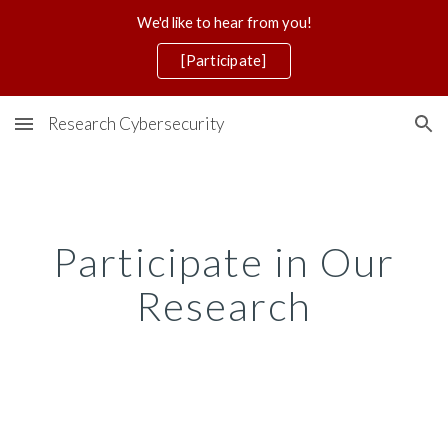
We'd like to hear from you!
Skip to main content
Skip to navigation
[Participate]
Research Cybersecurity
Participate in Our
Research